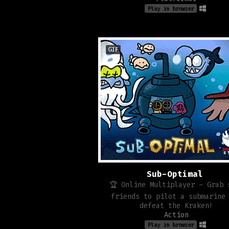
Play in browser
GIF
Sub-Optimal
🏆 Online Multiplayer - Grab 
friends to pilot a submarine
defeat the Kraken!
Action
Play in browser