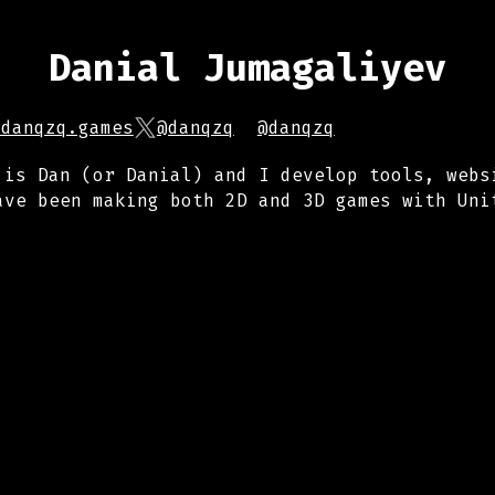
Danial Jumagaliyev
.danqzq.games
@danqzq
@danqzq
 is Dan (or Danial) and I develop tools, webs
ave been making both 2D and 3D games with Uni