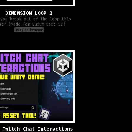
DIMENSION LOOP 2
 you break out of the loop this
me? (Made for Ludum Dare 51)
Play in browser
 Twitch Chat Interactions