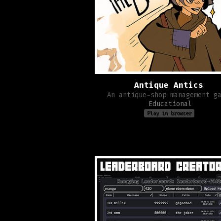
Antique Antics
An antique-shop management g
Educational
Play in browser