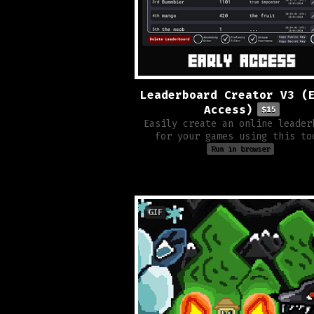
Leaderboard Creator V3 (
Access)
$15
Easily create an online leader
for your games using this to
Run in browser
GIF