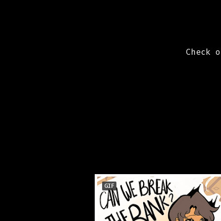
Check 
GIF