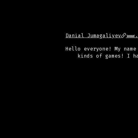
Danial Jumagaliyev
www
Hello everyone! My name
kinds of games! I h