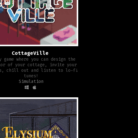
CottageVille
y game where you can design the
ior of your cottage, invite your
s, chill out and listen to lo-fi
tunes!
Simulation