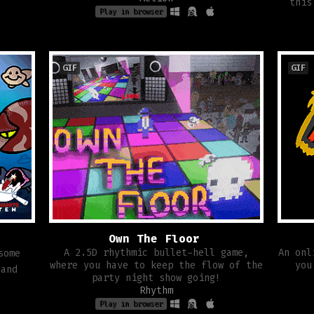
this
Play in browser
GIF
GIF
Own The Floor
A 2.5D rhythmic bullet-hell game,
An onl
some
where you have to keep the flow of the
you
 and
party night show going!
Rhythm
Play in browser