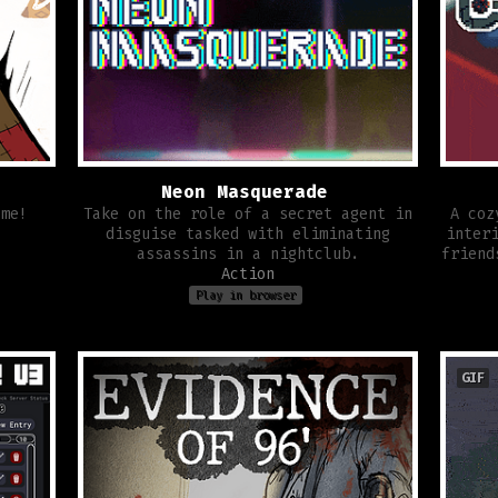
Neon Masquerade
ame!
Take on the role of a secret agent in
A coz
disguise tasked with eliminating
inter
assassins in a nightclub.
friend
Action
Play in browser
GIF