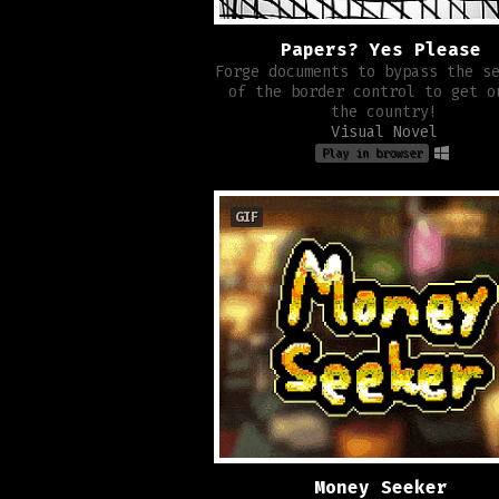
Papers? Yes Please
Forge documents to bypass the s
of the border control to get o
the country!
Visual Novel
Play in browser
GIF
Money Seeker