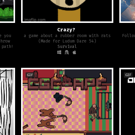
Crazy?
e you
a game about a rubber room with rats
Follo
throw
(Made for Ludum Dare 54)
 path!
Survival
GIF
GIF