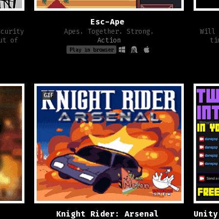
Esc-Ape
ecurity
Apes. Together. Strong.
Will
ut of
Action
ti
Play in browser
GIF
Knight Rider: Arsenal
Unity