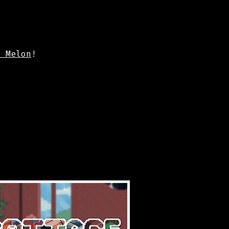
m Melon
!