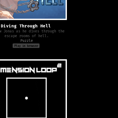
Diving Through Hell
w Jonas as he dives through the
escape rooms of hell.
Puzzle
Play in browser