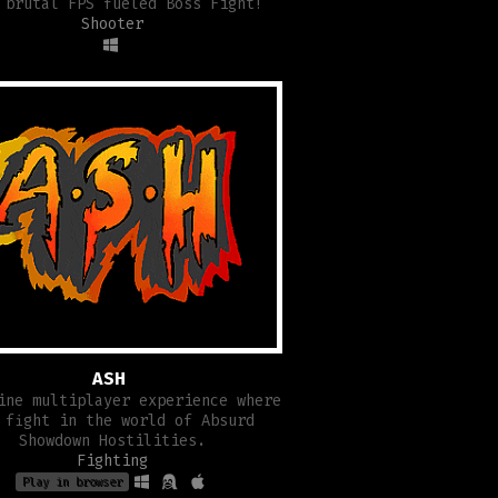
 brutal FPS fueled Boss Fight!
Shooter
ASH
ine multiplayer experience where
 fight in the world of Absurd
Showdown Hostilities.
Fighting
Play in browser