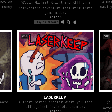
oney on
A Un
🏆Join Michael Knight and KITT on a
h money
easil
high-octane adventure featuring three
game modes.
Action
Play in browser
GIF
GIF
LASERKEEP
eware!
A third person shooter where you face
🏆
off against invisible enemies.
facto
Action