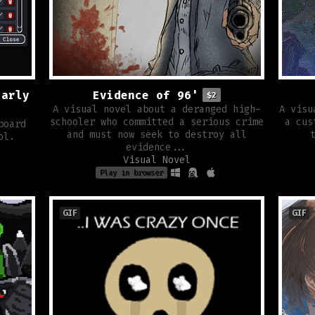
Early
Evidence of 96'
$2
A visual novel about a deranged high-
A visu
schooler who committed a serious crime
a cus
board
and must now seek to destroy all
ol.
evidence...
Visual Novel
Play in browser
GIF
GIF