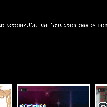
out CottageVille, the first Steam game by
Tea
GIF
GIF