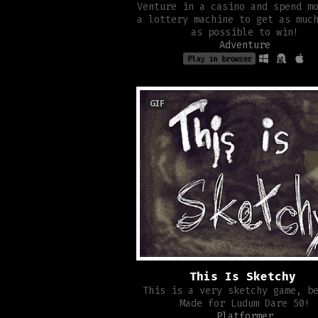
Venture in a casino and spend m
a lottery machine to get as muc
as possible to win!
Adventure
Play in browser
GIF
This Is Sketchy
This is a very sketchy game, b
Made for Ludum Dare 50!
Platformer