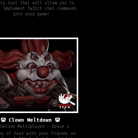
ity tool that will allow you to
y implement Twitch chat commands
into your game!
🤡 Clown Meltdown 🤡
 Online Multiplayer - Brave a
ry of fear with your friends on