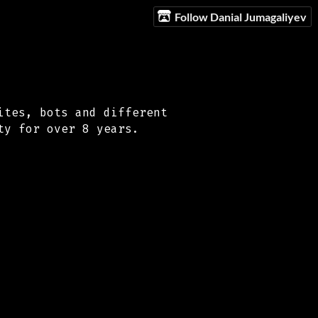
Follow Danial Jumagaliyev
ites, bots and different
ty for over 8 years.