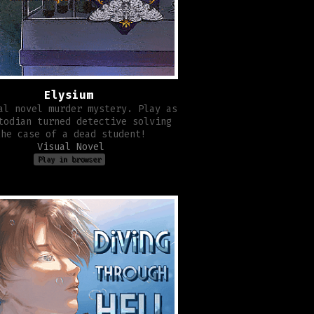
Elysium
al novel murder mystery. Play as
todian turned detective solving
the case of a dead student!
Visual Novel
Play in browser