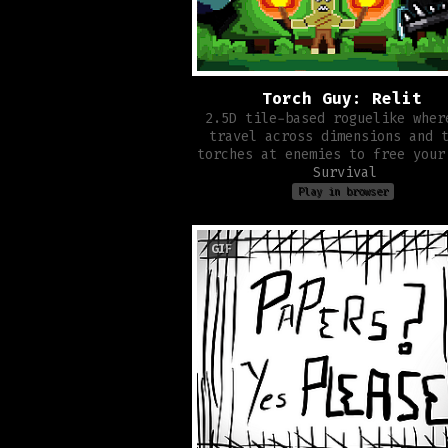
Torch Guy: Relit
2.5D tile-based roguelike wher
travel across dimensions and 
torches at enemies to free your
Survival
Play in browser
GIF